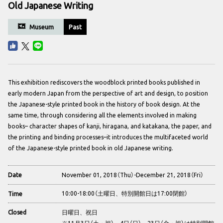
Old Japanese Writing
Museum
Past
This exhibition rediscovers the woodblock printed books published in
early modern Japan from the perspective of art and design, to position
the Japanese-style printed book in the history of book design. At the
same time, through considering all the elements involved in making
books– character shapes of kanji, hiragana, and katakana, the paper, and
the printing and binding processes–it introduces the multifaceted world
of the Japanese-style printed book in old Japanese writing.
November 01, 2018（Thu）-December 21, 2018（Fri）
Date
10:00-18:00（土曜日、特別開館日は17:00閉館）
Time
日曜日、祝日
Closed
※11月3日（土・祝）、4日（日）、23日（金・祝）は特別開館