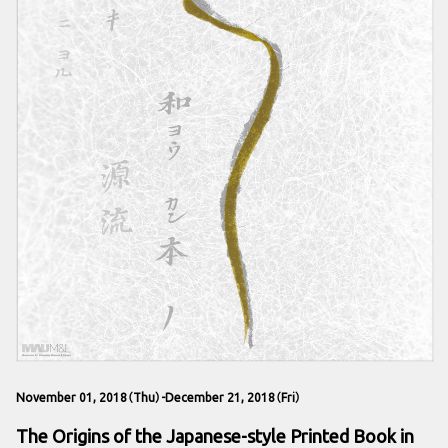
November 01, 2018（Thu）-December 21, 2018（Fri）
The Origins of the Japanese-style Printed Book in