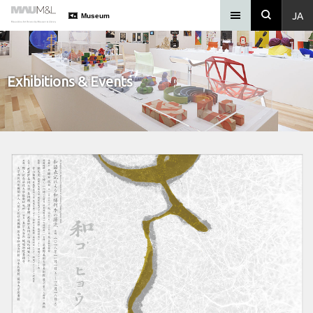
JA
Museum
Exhibitions & Events