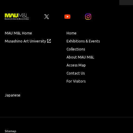
ペ
ー
ジ
の
先
Youtube
Youtube
頭
へ
MAU M&L Home
Home
Musashino Art University
Exhibitions & Events
Collections
About MAU M&L
Access Map
Contact Us
For Visitors
Japanese
Sitemap