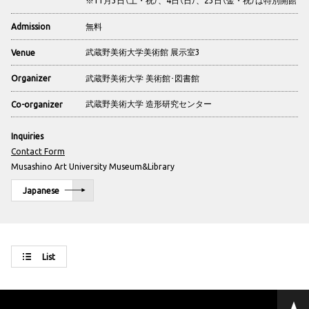
無料
Admission
武蔵野美術大学美術館 展示室3
Venue
武蔵野美術大学 美術館･図書館
Organizer
武蔵野美術大学 造形研究センター
Co-organizer
Inquiries
Contact Form
Musashino Art University Museum&Library
Japanese
List